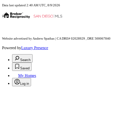
Data last updated 2:40 AM UTC, 8/9/2026
Website advertised by Andrew Spathas | CA DRE# 02028929 , DRE 500067840
Powered by
Luxury Presence
Search
Saved
My Homes
Log in