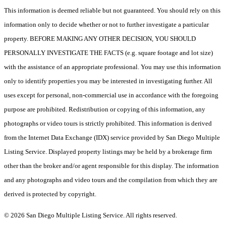
This information is deemed reliable but not guaranteed. You should rely on this
information only to decide whether or not to further investigate a particular
property. BEFORE MAKING ANY OTHER DECISION, YOU SHOULD
PERSONALLY INVESTIGATE THE FACTS (e.g. square footage and lot size)
with the assistance of an appropriate professional. You may use this information
only to identify properties you may be interested in investigating further. All
uses except for personal, non-commercial use in accordance with the foregoing
purpose are prohibited. Redistribution or copying of this information, any
photographs or video tours is strictly prohibited. This information is derived
from the Internet Data Exchange (IDX) service provided by San Diego Multiple
Listing Service. Displayed property listings may be held by a brokerage firm
other than the broker and/or agent responsible for this display. The information
and any photographs and video tours and the compilation from which they are
derived is protected by copyright.
© 2026 San Diego Multiple Listing Service. All rights reserved.