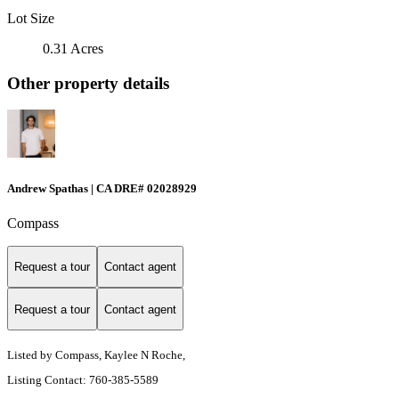
Lot Size
0.31 Acres
Other property details
Andrew Spathas | CA DRE# 02028929
Compass
Request a tour
Contact agent
Request a tour
Contact agent
Listed by Compass, Kaylee N Roche,
Listing Contact: 760-385-5589