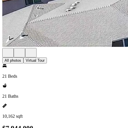
All photos
Virtual Tour
21 Beds
21 Baths
10,162 sqft