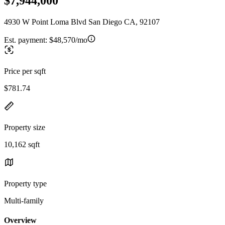
$7,944,000
4930 W Point Loma Blvd San Diego CA, 92107
Est. payment:
$48,570/mo
Price per sqft
$781.74
Property size
10,162 sqft
Property type
Multi-family
Overview