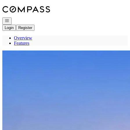
Go to: Homepage
Open navigation
Login
Register
Overview
Features