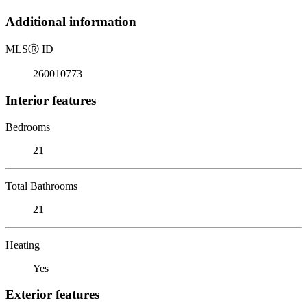
Additional information
MLS
Ⓡ
ID
260010773
Interior features
Bedrooms
21
Total Bathrooms
21
Heating
Yes
Exterior features