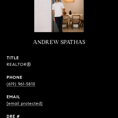
ANDREW SPATHAS
TITLE
REALTOR®
PHONE
(619) 961-5810
EMAIL
[email protected]
DRE #