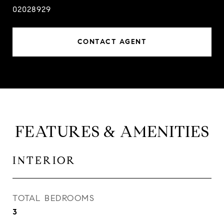
02028929
CONTACT AGENT
FEATURES & AMENITIES
INTERIOR
TOTAL BEDROOMS
3