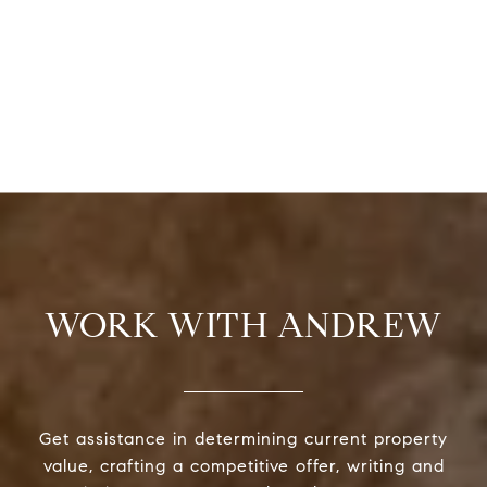
WORK WITH ANDREW
Get assistance in determining current property
value, crafting a competitive offer, writing and