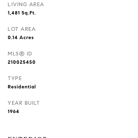
LIVING AREA
1,481
Sq.Ft.
LOT AREA
0.14
Acres
MLS® ID
210025450
TYPE
Residential
YEAR BUILT
1964