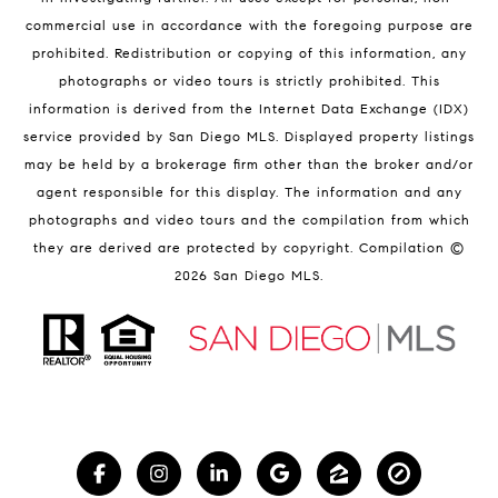
commercial use in accordance with the foregoing purpose are
prohibited. Redistribution or copying of this information, any
photographs or video tours is strictly prohibited. This
information is derived from the Internet Data Exchange (IDX)
service provided by San Diego MLS. Displayed property listings
may be held by a brokerage firm other than the broker and/or
agent responsible for this display. The information and any
photographs and video tours and the compilation from which
they are derived are protected by copyright. Compilation ©
2026
San Diego MLS.