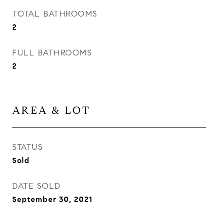
TOTAL BATHROOMS
2
FULL BATHROOMS
2
AREA & LOT
STATUS
Sold
DATE SOLD
September 30, 2021