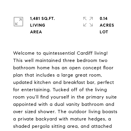
1,481 SQ.FT.
0.14
LIVING
ACRES
Welcome to quintessential Cardiff living!
This well maintained three bedroom two
bathroom home has an open concept floor
plan that includes a large great room,
updated kitchen and breakfast bar, perfect
for entertaining. Tucked off of the living
room you'll find yourself in the primary suite
appointed with a dual vanity bathroom and
over sized shower. The outdoor living boasts
a private backyard with mature hedges, a
shaded pergola sitting area, and attached