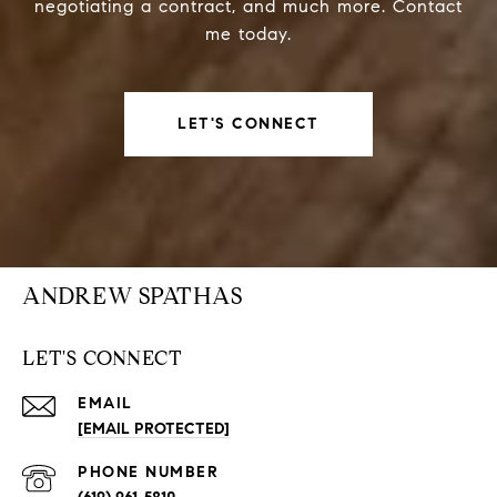
negotiating a contract, and much more. Contact
me today.
LET'S CONNECT
ANDREW SPATHAS
LET'S CONNECT
EMAIL
[EMAIL PROTECTED]
PHONE NUMBER