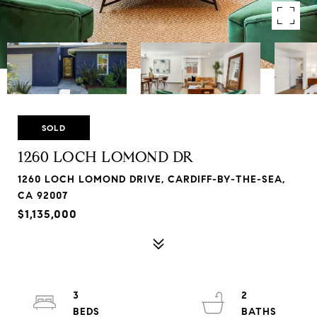
SOLD
1260 LOCH LOMOND DR
1260 LOCH LOMOND DRIVE, CARDIFF-BY-THE-SEA,
CA 92007
$1,135,000
3
2