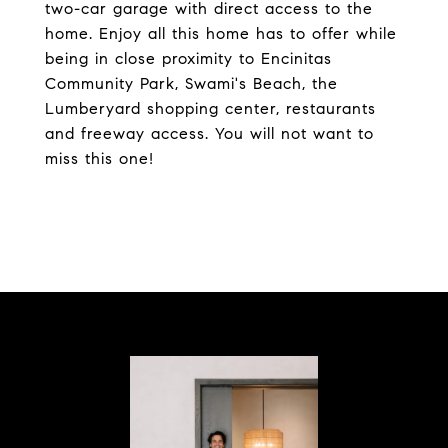
two-car garage with direct access to the
home. Enjoy all this home has to offer while
being in close proximity to Encinitas
Community Park, Swami's Beach, the
Lumberyard shopping center, restaurants
and freeway access. You will not want to
miss this one!