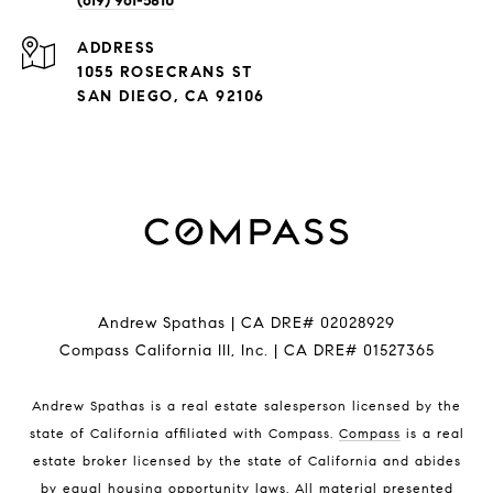
(619) 961-5810
ADDRESS
1055 ROSECRANS ST
SAN DIEGO, CA 92106
Andrew Spathas | CA DRE# 02028929
Compass California III, Inc. | CA DRE# 01527365
Andrew Spathas is a real estate salesperson licensed by the
state of California affiliated with Compass.
Compass
is a real
estate broker licensed by the state of California and abides
by equal housing opportunity laws. All material presented