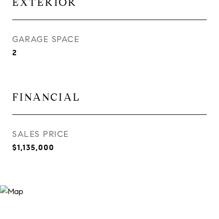
EXTERIOR
GARAGE SPACE
2
FINANCIAL
SALES PRICE
$1,135,000