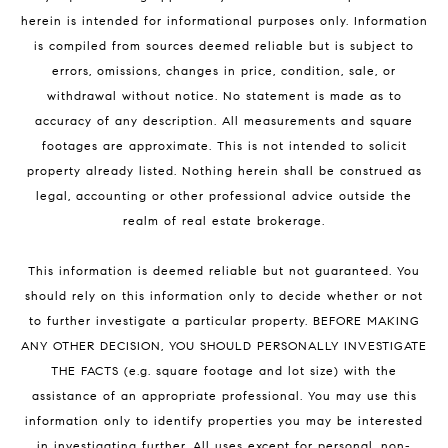
herein is intended for informational purposes only. Information
is compiled from sources deemed reliable but is subject to
errors, omissions, changes in price, condition, sale, or
withdrawal without notice. No statement is made as to
accuracy of any description. All measurements and square
footages are approximate. This is not intended to solicit
property already listed. Nothing herein shall be construed as
legal, accounting or other professional advice outside the
realm of real estate brokerage.
This information is deemed reliable but not guaranteed. You
should rely on this information only to decide whether or not
to further investigate a particular property. BEFORE MAKING
ANY OTHER DECISION, YOU SHOULD PERSONALLY INVESTIGATE
THE FACTS (e.g. square footage and lot size) with the
assistance of an appropriate professional. You may use this
information only to identify properties you may be interested
in investigating further. All uses except for personal, non-