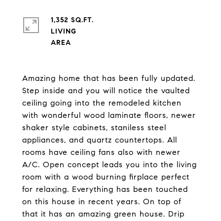
1,352 SQ.FT.
LIVING
Amazing home that has been fully updated.
Step inside and you will notice the vaulted
ceiling going into the remodeled kitchen
with wonderful wood laminate floors, newer
shaker style cabinets, staniless steel
appliances, and quartz countertops. All
rooms have ceiling fans also with newer
A/C. Open concept leads you into the living
room with a wood burning firplace perfect
for relaxing. Everything has been touched
on this house in recent years. On top of
that it has an amazing green house. Drip