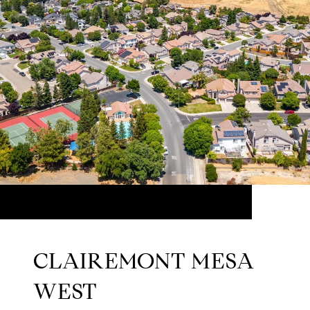
CLAIREMONT MESA
WEST