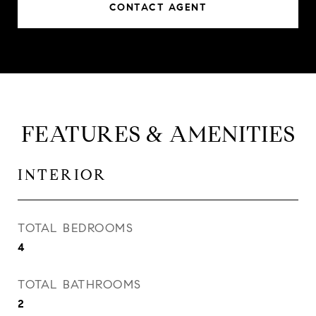
CONTACT AGENT
FEATURES & AMENITIES
INTERIOR
TOTAL BEDROOMS
4
TOTAL BATHROOMS
2