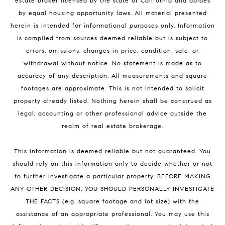
estate broker licensed by the state of California and abides
by equal housing opportunity laws. All material presented
herein is intended for informational purposes only. Information
is compiled from sources deemed reliable but is subject to
errors, omissions, changes in price, condition, sale, or
withdrawal without notice. No statement is made as to
accuracy of any description. All measurements and square
footages are approximate. This is not intended to solicit
property already listed. Nothing herein shall be construed as
legal, accounting or other professional advice outside the
realm of real estate brokerage.
This information is deemed reliable but not guaranteed. You
should rely on this information only to decide whether or not
to further investigate a particular property. BEFORE MAKING
ANY OTHER DECISION, YOU SHOULD PERSONALLY INVESTIGATE
THE FACTS (e.g. square footage and lot size) with the
assistance of an appropriate professional. You may use this