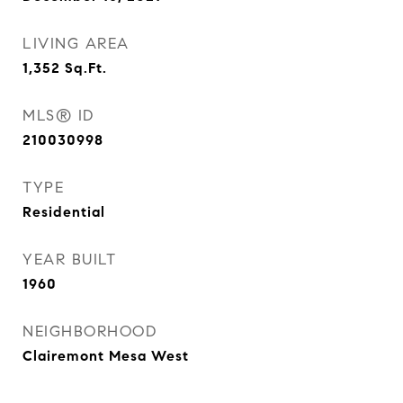
LIVING AREA
1,352
Sq.Ft.
MLS® ID
210030998
TYPE
Residential
YEAR BUILT
1960
NEIGHBORHOOD
Clairemont Mesa West