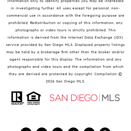
information only to identify properties you may be interested
in investigating further. All uses except for personal, non-
commercial use in accordance with the foregoing purpose are
prohibited. Redistribution or copying of this information, any
photographs or video tours is strictly prohibited. This
information is derived from the Internet Data Exchange (IDX)
service provided by San Diego MLS. Displayed property listings
may be held by a brokerage firm other than the broker and/or
agent responsible for this display. The information and any
photographs and video tours and the compilation from which
they are derived are protected by copyright. Compilation ©
2026
San Diego MLS.