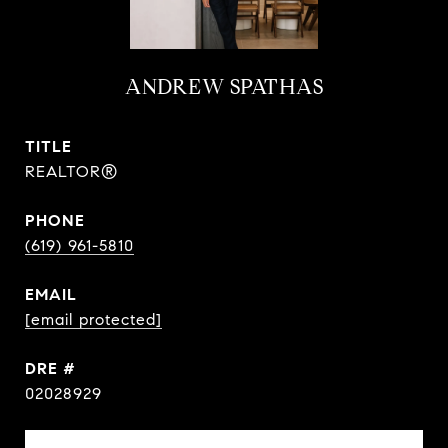
ANDREW SPATHAS
TITLE
REALTOR®
PHONE
(619) 961-5810
EMAIL
[email protected]
DRE #
02028929