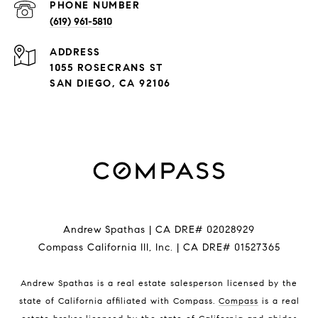
PHONE NUMBER
(619) 961-5810
ADDRESS
1055 ROSECRANS ST
SAN DIEGO, CA 92106
Andrew Spathas | CA DRE# 02028929
Compass California III, Inc. | CA DRE# 01527365
Andrew Spathas is a real estate salesperson licensed by the
state of California affiliated with Compass.
Compass
is a real