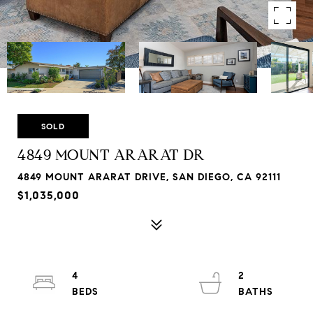
SOLD
4849 MOUNT ARARAT DR
4849 MOUNT ARARAT DRIVE, SAN DIEGO, CA 92111
$1,035,000
4
2