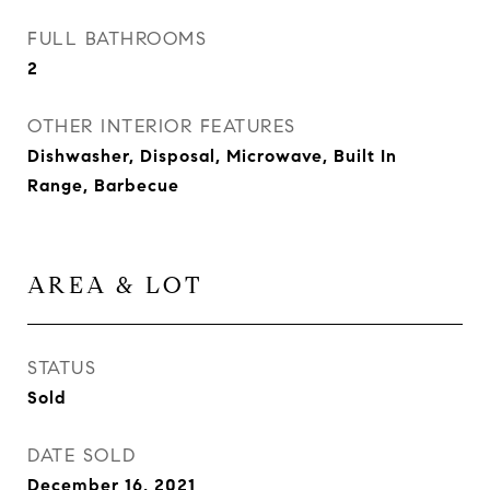
FULL BATHROOMS
2
OTHER INTERIOR FEATURES
Dishwasher, Disposal, Microwave, Built In
Range, Barbecue
AREA & LOT
STATUS
Sold
DATE SOLD
December 16, 2021