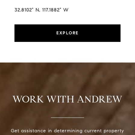
32.8102° N, 117.1882° W
EXPLORE
WORK WITH ANDREW
Get assistance in determining current property