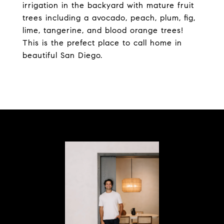
irrigation in the backyard with mature fruit
trees including a avocado, peach, plum, fig,
lime, tangerine, and blood orange trees!
This is the prefect place to call home in
beautiful San Diego.