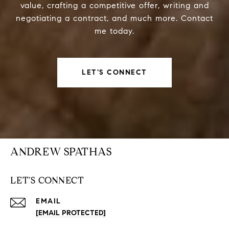
value, crafting a competitive offer, writing and
negotiating a contract, and much more. Contact
me today.
LET'S CONNECT
ANDREW SPATHAS
LET'S CONNECT
EMAIL
[EMAIL PROTECTED]