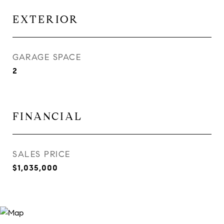
EXTERIOR
GARAGE SPACE
2
FINANCIAL
SALES PRICE
$1,035,000