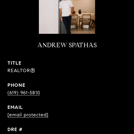
ANDREW SPATHAS
TITLE
REALTOR®
PHONE
(619) 961-5810
EMAIL
[email protected]
DRE #