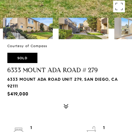
Courtesy of Compass
SOLD
6333 MOUNT ADA ROAD # 279
6333 MOUNT ADA ROAD UNIT 279, SAN DIEGO, CA
92111
$419,000
1
1