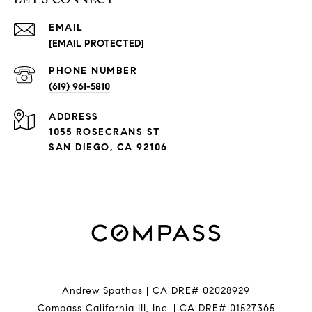
EMAIL
[EMAIL PROTECTED]
PHONE NUMBER
(619) 961-5810
ADDRESS
1055 ROSECRANS ST
SAN DIEGO, CA 92106
Andrew Spathas | CA DRE# 02028929
Compass California III, Inc. | CA DRE# 01527365