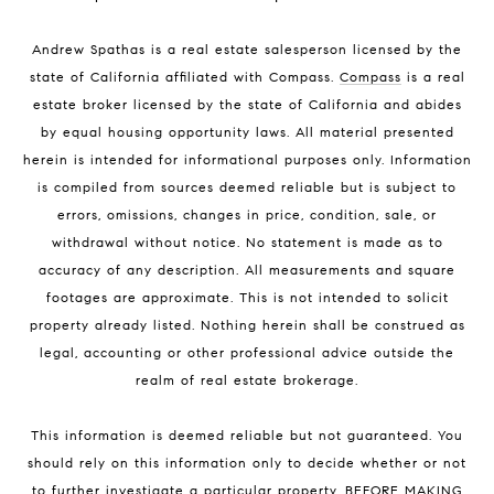
Andrew Spathas is a real estate salesperson licensed by the
state of California affiliated with Compass.
Compass
is a real
estate broker licensed by the state of California and abides
by equal housing opportunity laws. All material presented
herein is intended for informational purposes only. Information
is compiled from sources deemed reliable but is subject to
errors, omissions, changes in price, condition, sale, or
withdrawal without notice. No statement is made as to
accuracy of any description. All measurements and square
footages are approximate. This is not intended to solicit
property already listed. Nothing herein shall be construed as
legal, accounting or other professional advice outside the
realm of real estate brokerage.
This information is deemed reliable but not guaranteed. You
should rely on this information only to decide whether or not
to further investigate a particular property. BEFORE MAKING