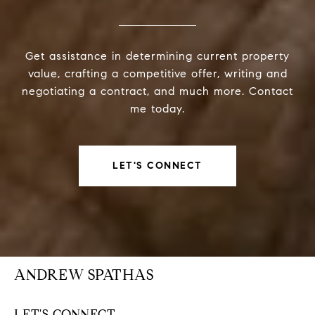
Get assistance in determining current property
value, crafting a competitive offer, writing and
negotiating a contract, and much more. Contact
me today.
LET'S CONNECT
ANDREW SPATHAS
LET'S CONNECT