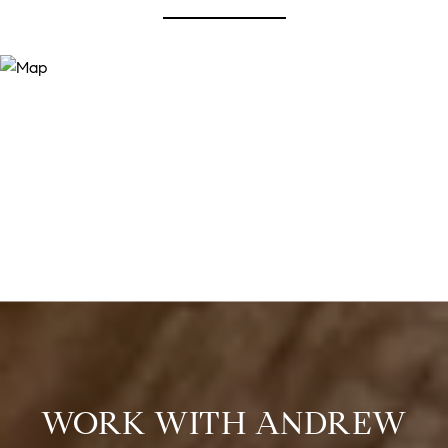
WORK WITH ANDREW