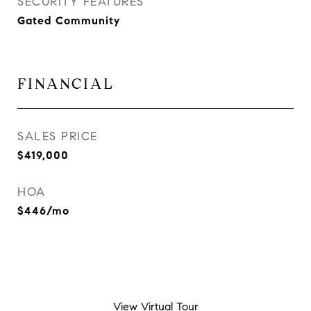
SECURITY FEATURES
Gated Community
FINANCIAL
SALES PRICE
$419,000
HOA
$446/mo
View Virtual Tour