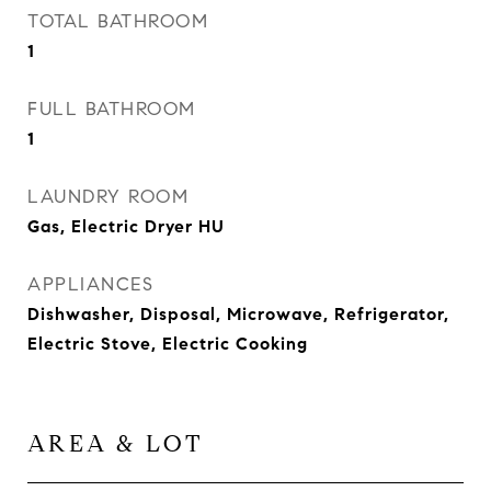
TOTAL BATHROOM
1
FULL BATHROOM
1
LAUNDRY ROOM
Gas, Electric Dryer HU
APPLIANCES
Dishwasher, Disposal, Microwave, Refrigerator,
Electric Stove, Electric Cooking
AREA & LOT