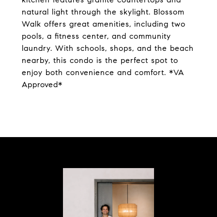
natural light through the skylight. Blossom
Walk offers great amenities, including two
pools, a fitness center, and community
laundry. With schools, shops, and the beach
nearby, this condo is the perfect spot to
enjoy both convenience and comfort. *VA
Approved*