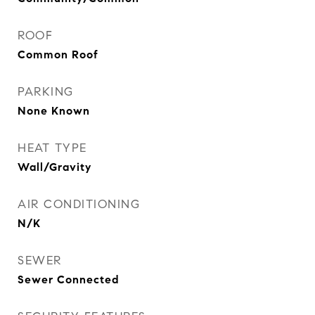
ROOF
Common Roof
PARKING
None Known
HEAT TYPE
Wall/Gravity
AIR CONDITIONING
N/K
SEWER
Sewer Connected