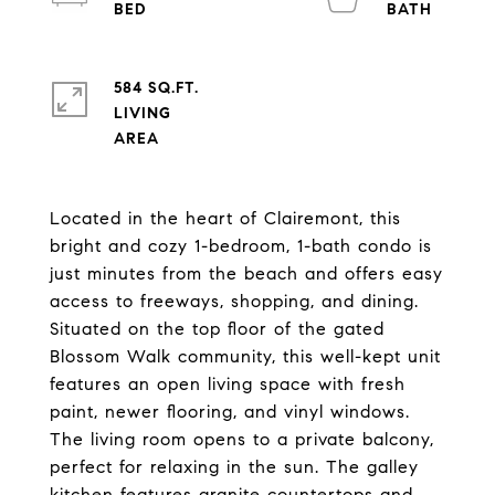
584 SQ.FT.
LIVING
Located in the heart of Clairemont, this
bright and cozy 1-bedroom, 1-bath condo is
just minutes from the beach and offers easy
access to freeways, shopping, and dining.
Situated on the top floor of the gated
Blossom Walk community, this well-kept unit
features an open living space with fresh
paint, newer flooring, and vinyl windows.
The living room opens to a private balcony,
perfect for relaxing in the sun. The galley
kitchen features granite countertops and