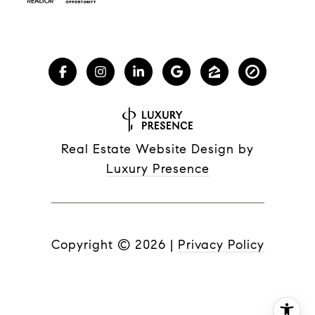
Real Estate Website Design by
Luxury Presence
Copyright ©
2026
|
Privacy Policy