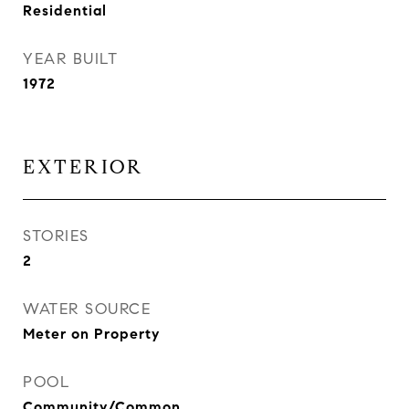
Residential
YEAR BUILT
1972
EXTERIOR
STORIES
2
WATER SOURCE
Meter on Property
POOL
Community/Common