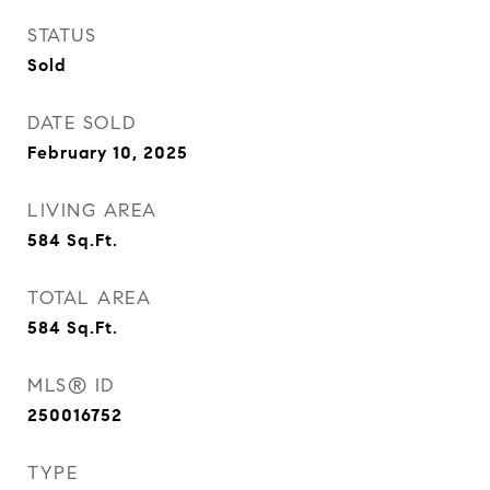
STATUS
Sold
DATE SOLD
February 10, 2025
LIVING AREA
584
Sq.Ft.
TOTAL AREA
584
Sq.Ft.
MLS® ID
250016752
TYPE