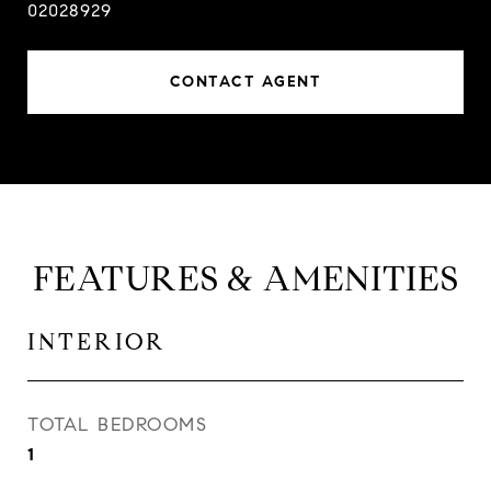
02028929
CONTACT AGENT
FEATURES & AMENITIES
INTERIOR
TOTAL BEDROOMS
1