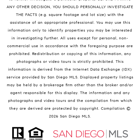
ANY OTHER DECISION, YOU SHOULD PERSONALLY INVESTIGATE
THE FACTS (e.g. square footage and lot size) with the
assistance of an appropriate professional. You may use this
information only to identify properties you may be interested
in investigating further. All uses except for personal, non-
commercial use in accordance with the foregoing purpose are
prohibited. Redistribution or copying of this information, any
photographs or video tours is strictly prohibited. This
information is derived from the Internet Data Exchange (IDX)
service provided by San Diego MLS. Displayed property listings
may be held by a brokerage firm other than the broker and/or
agent responsible for this display. The information and any
photographs and video tours and the compilation from which
they are derived are protected by copyright. Compilation ©
2026
San Diego MLS.